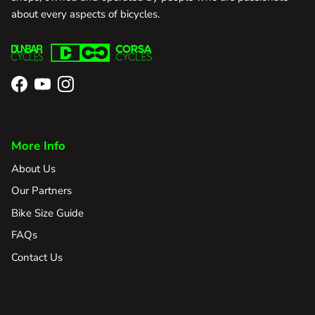
about every aspects of bicycles.
Facebook
YouTube
Instagram
More Info
About Us
Our Partners
Bike Size Guide
FAQs
Contact Us