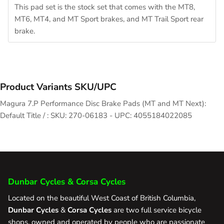
This pad set is the stock set that comes with the MT8,
MT6, MT4, and MT Sport brakes, and MT Trail Sport rear
brake.
Product Variants SKU/UPC
Magura 7.P Performance Disc Brake Pads (MT and MT Next):
Default Title / : SKU: 270-06183 - UPC: 4055184022085
Dunbar Cycles & Corsa Cycles
Located on the beautiful West Coast of British Columbia,
Dunbar Cycles
&
Corsa Cycles
are two full service bicycle
shops, owned and operated by people who are passionate