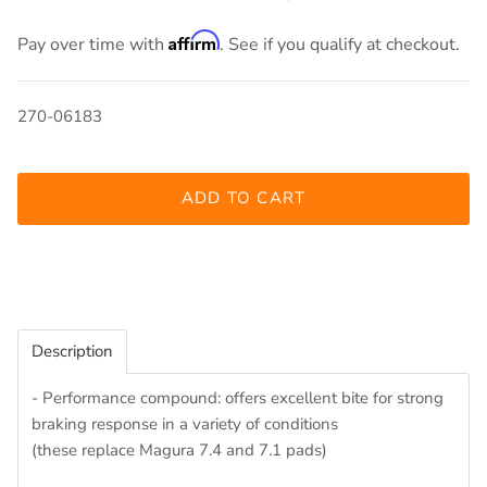
Affirm
Pay over time with
. See if you qualify at checkout.
270-06183
ADD TO CART
Description
- Performance compound: offers excellent bite for strong
braking response in a variety of conditions
(these replace Magura 7.4 and 7.1 pads)