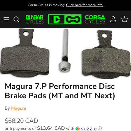
Skip to content
Corsa Cycles is moving!
Click here for more info.
Account
Cart
Magura 7.P Performance Disc
Brake Pads (MT and MT Next)
By
Magura
$68.20 CAD
$13.64 CAD
or 5 payments of
with
ⓘ