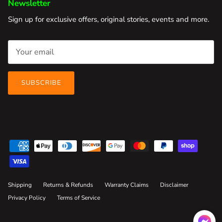
Newsletter
Sign up for exclusive offers, original stories, events and more.
SUBSCRIBE
Shipping
Returns & Refunds
Warranty Claims
Disclaimer
Privacy Policy
Terms of Service