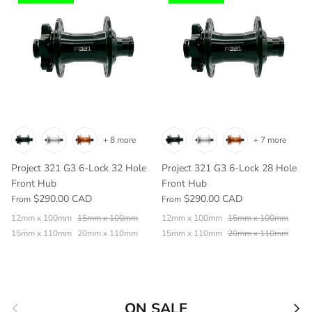
+ 8 more
+ 7 more
Project 321 G3 6-Lock 32 Hole
Project 321 G3 6-Lock 28 Hole
Front Hub
Front Hub
$290.00 CAD
$290.00 CAD
From
From
12mm x 100mm
15mm x 100mm
12mm x 100mm
15mm x 100mm
15mm x 110mm
20mm x 110mm
15mm x 110mm
20mm x 110mm
Previous
Nex
ON SALE