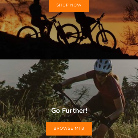
SHOP NOW
Go Further!
BROWSE MTB