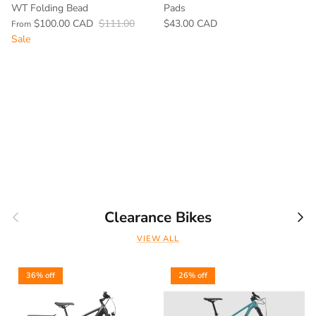
WT Folding Bead
Pads
$100.00 CAD
$111.00
$43.00 CAD
From
Sale
Previous
Nex
Clearance Bikes
VIEW ALL
36% off
26% off