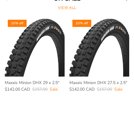
VIEW ALL
10% off
10% off
Maxxis Minion DHX 29 x 2.5"
Maxxis Minion DHX 27.5 x 2.5"
$142.00 CAD
$157.00
Sale
$142.00 CAD
$157.00
Sale