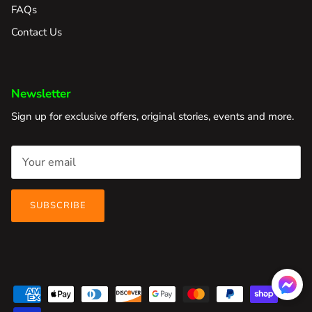
FAQs
Contact Us
Newsletter
Sign up for exclusive offers, original stories, events and more.
SUBSCRIBE