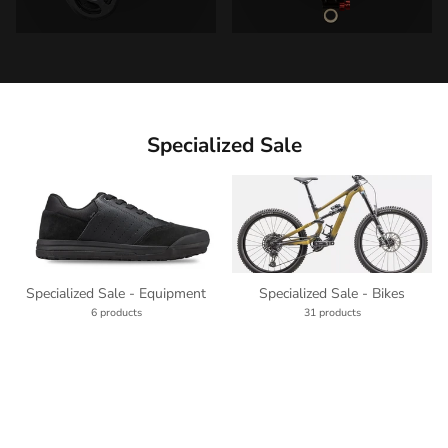
Specialized Sale
Specialized Sale - Equipment
Specialized Sale - Bikes
6 products
31 products