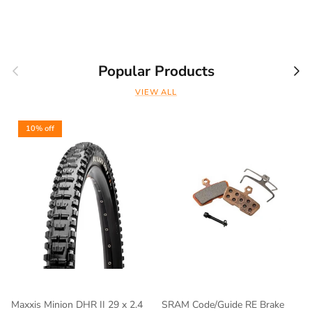
Previous
Nex
Popular Products
VIEW ALL
10% off
Maxxis Minion DHR II 29 x 2.4
SRAM Code/Guide RE Brake