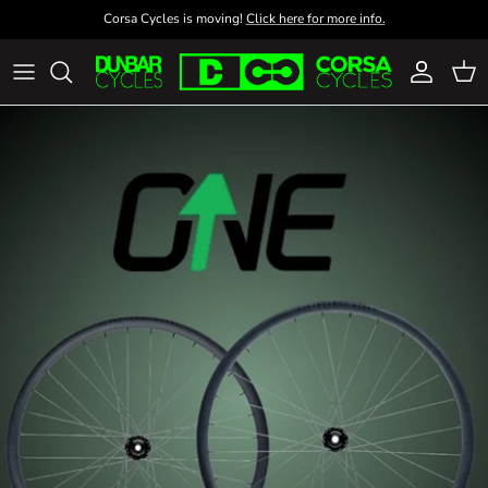
Skip to content
Corsa Cycles is moving!
Click here for more info.
Account
Cart