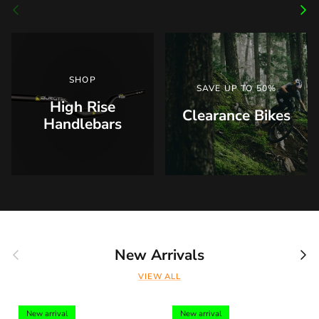
Previous
Nex
SHOP
SAVE UP TO 50%
High Rise
Clearance Bikes
Handlebars
Previous
Nex
New Arrivals
VIEW ALL
New arrival
New arrival