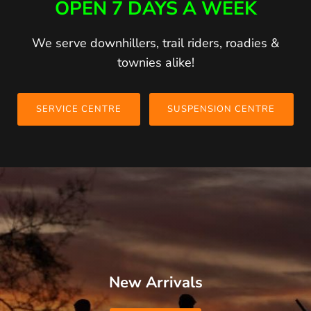
OPEN 7 DAYS A WEEK
We serve downhillers, trail riders, roadies &
townies alike!
SERVICE CENTRE
SUSPENSION CENTRE
New Arrivals