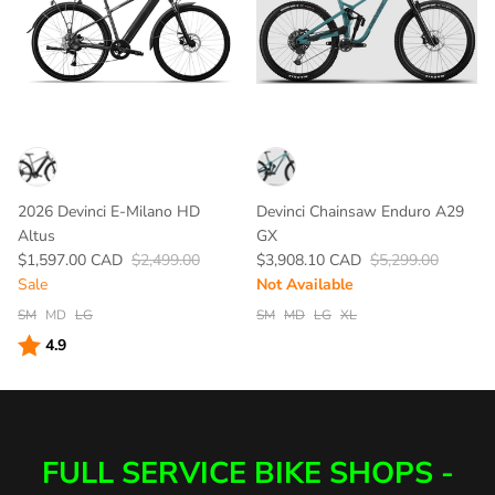
2026 Devinci E-Milano HD
Devinci Chainsaw Enduro A29
Altus
GX
$1,597.00 CAD
$2,499.00
$3,908.10 CAD
$5,299.00
Sale
Not Available
SM
MD
LG
SM
MD
LG
XL
Rating:
out of 5 stars
4.9
FULL SERVICE BIKE SHOPS -