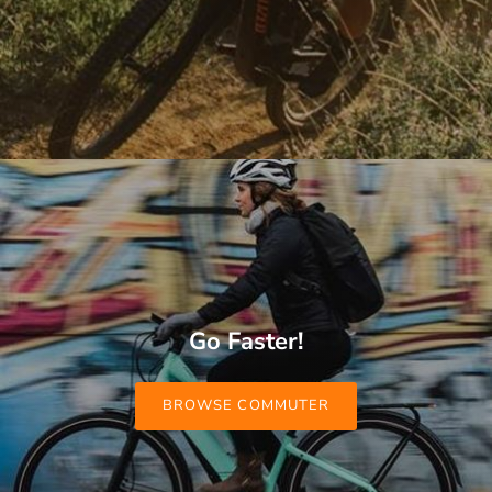
Go Faster!
BROWSE COMMUTER