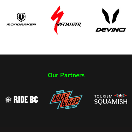
Our Partners