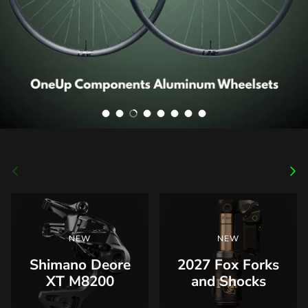
Load slide 1 of 8
Load slide 2 of 8
Load slide 3 of 8
Load slide 4 of 8
Load slide 5 of 8
Load slide 6 of 8
Load slide 7 of 8
Load slide 8 of 8
Previous
Nex
NEW
NEW
Shimano Deore
2027 Fox Forks
XT M8200
and Shocks