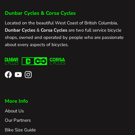
Dunbar Cycles & Corsa Cycles
Located on the beautiful West Coast of British Columbia,
Dunbar Cycles
&
Corsa Cycles
are two full service bicycle
shops, owned and operated by people who are passionate
about every aspects of bicycles.
Facebook
YouTube
Instagram
More Info
About Us
Our Partners
Bike Size Guide