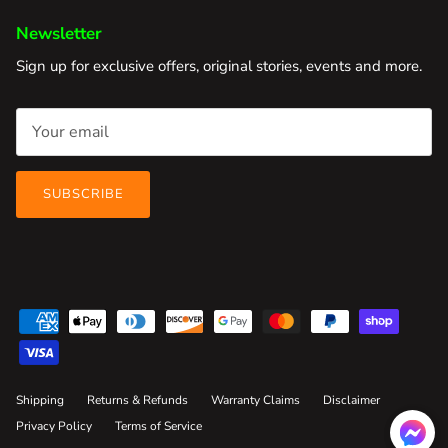
Newsletter
Sign up for exclusive offers, original stories, events and more.
SUBSCRIBE
Shipping
Returns & Refunds
Warranty Claims
Disclaimer
Privacy Policy
Terms of Service