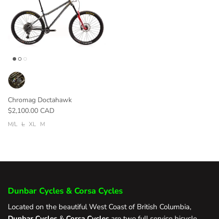
Chromag Doctahawk
$2,100.00 CAD
M/L
L
XL
M
Dunbar Cycles & Corsa Cycles
Located on the beautiful West Coast of British Columbia,
Dunbar Cycles
&
Corsa Cycles
are two full service bicycle