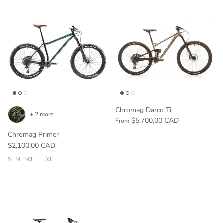
Chromag Darco Ti
+ 2 more
$5,700.00 CAD
From
Chromag Primer
$2,100.00 CAD
S
M
M/L
L
XL