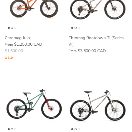
Chromag Juice
Chromag Rootdown Ti [Series
$1,250.00 CAD
VI]
From
$1,600.00
$3,600.00 CAD
From
Sale