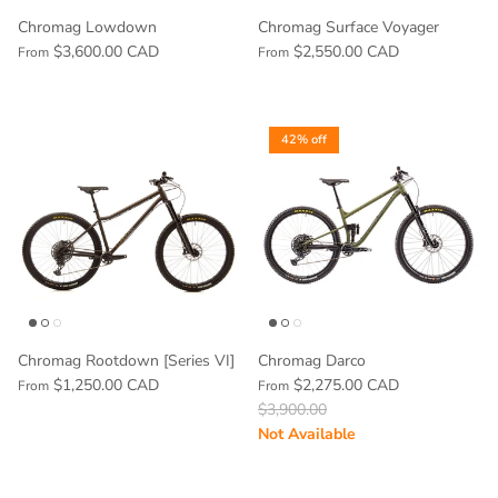
Chromag Lowdown
Chromag Surface Voyager
$3,600.00 CAD
$2,550.00 CAD
From
From
42% off
Chromag Rootdown [Series VI]
Chromag Darco
$1,250.00 CAD
$2,275.00 CAD
From
From
$3,900.00
Not Available