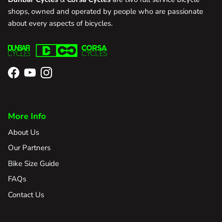
shops, owned and operated by people who are passionate
about every aspects of bicycles.
Facebook
YouTube
Instagram
More Info
About Us
Our Partners
Bike Size Guide
FAQs
Contact Us