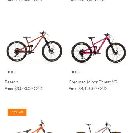
Reazon
Chromag Minor Threat V2
$3,600.00 CAD
$4,425.00 CAD
From
From
22% off