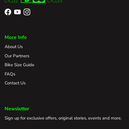
Facebook
YouTube
Instagram
More Info
About Us
Our Partners
Bike Size Guide
FAQs
Contact Us
Newsletter
Sign up for exclusive offers, original stories, events and more.