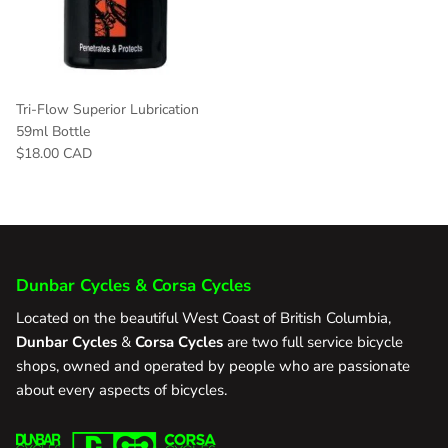
Tri-Flow Superior Lubrication
59ml Bottle
$18.00 CAD
Dunbar Cycles & Corsa Cycles
Located on the beautiful West Coast of British Columbia,
Dunbar Cycles
&
Corsa Cycles
are two full service bicycle
shops, owned and operated by people who are passionate
about every aspects of bicycles.