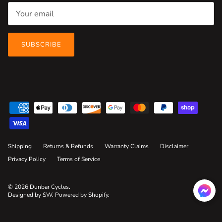
SUBSCRIBE
Shipping
Returns & Refunds
Warranty Claims
Disclaimer
Privacy Policy
Terms of Service
© 2026
Dunbar Cycles
.
Designed by SW
.
Powered by Shopify
.