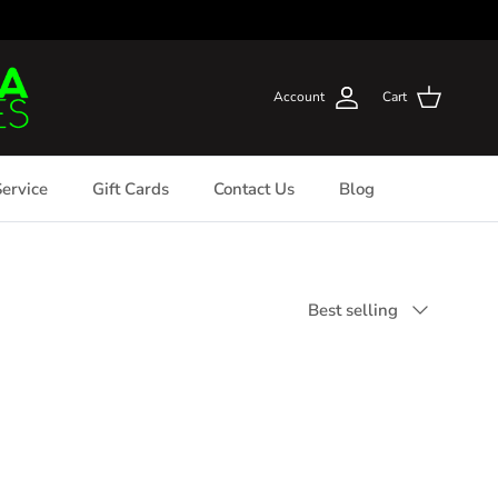
Account
Cart
ervice
Gift Cards
Contact Us
Blog
Sort by
Best selling