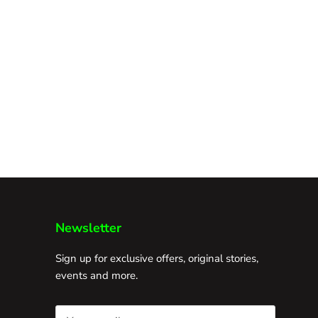
Newsletter
Sign up for exclusive offers, original stories,
events and more.