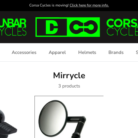
Corsa Cycles is moving!
Click here for more info.
Accessories
Apparel
Helmets
Brands
S
Mirrycle
3 products