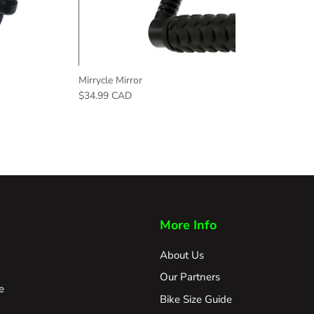
Mirrycle Mirror
$34.99 CAD
More Info
About Us
Our Partners
e
Bike Size Guide