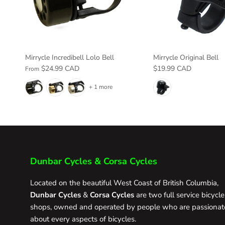
Mirrycle Incredibell Lolo Bell
Mirrycle Original Bell
$24.99 CAD
$19.99 CAD
From
+ 1 more
Dunbar Cycles & Corsa Cycles
Located on the beautiful West Coast of British Columbia,
Dunbar Cycles
&
Corsa Cycles
are two full service bicycle
shops, owned and operated by people who are passionat
about every aspects of bicycles.