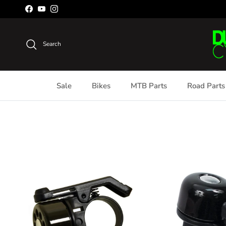
Skip to content
Facebook
YouTube
Instagram
Search
Sale
Bikes
MTB Parts
Road Parts