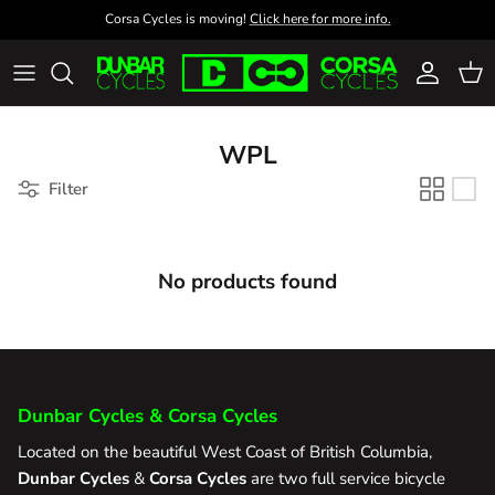
Skip to content
Corsa Cycles is moving!
Click here for more info.
Account
Cart
WPL
Filter
No products found
Dunbar Cycles & Corsa Cycles
Located on the beautiful West Coast of British Columbia,
Dunbar Cycles
&
Corsa Cycles
are two full service bicycle