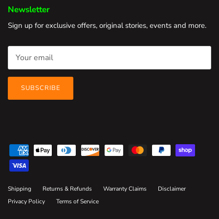
Newsletter
Sign up for exclusive offers, original stories, events and more.
SUBSCRIBE
Shipping
Returns & Refunds
Warranty Claims
Disclaimer
Privacy Policy
Terms of Service