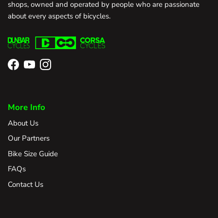
shops, owned and operated by people who are passionate
about every aspects of bicycles.
Facebook
YouTube
Instagram
More Info
About Us
Our Partners
Bike Size Guide
FAQs
Contact Us