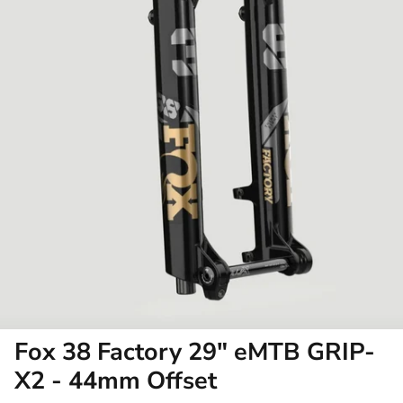
Fox 38 Factory 29" eMTB GRIP-
X2 - 44mm Offset