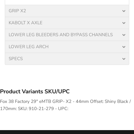
GRIP X2
KABOLT X AXLE
LOWER LEG BLEEDERS AND BYPASS CHANNELS
LOWER LEG ARCH
SPECS
Product Variants SKU/UPC
Fox 38 Factory 29" eMTB GRIP- X2 - 44mm Offset: Shiny Black /
170mm: SKU: 910-21-279 - UPC: