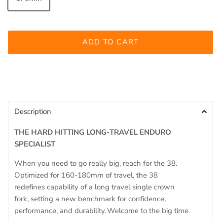
ADD TO CART
Description
THE HARD HITTING
LONG-TRAVEL ENDURO
SPECIALIST
When you need to go
really big
, reach for
the 38
.
Optimized for 160-
180mm
of travel
,
the 38
redefines
capability
of
a long travel single crown
fork
,
set
ting
a new benchmark for confidence,
performance, and durability. Welcome to the big time.