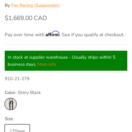
By
Fox Racing (Suspension)
$1,669.00 CAD
Affirm
Pay over time with
. See if you qualify at checkout.
In stock at supplier warehouse - Usually ships within 5
business days.
More info
910-21-279
Color:
Shiny Black
Shiny Black
Size
170mm