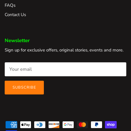
FAQs
Contact Us
Newsletter
Sign up for exclusive offers, original stories, events and more.
SUBSCRIBE