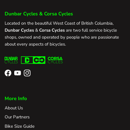
Dunbar Cycles & Corsa Cycles
Located on the beautiful West Coast of British Columbia,
Dunbar Cycles
&
Corsa Cycles
are two full service bicycle
shops, owned and operated by people who are passionate
about every aspects of bicycles.
Facebook
YouTube
Instagram
More Info
About Us
Our Partners
Bike Size Guide