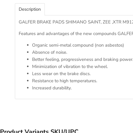
Description
GALFER BRAKE PADS SHIMANO SAINT, ZEE ,XTR M912
Features and advantages of the new compounds GALFER
Organic semi-metal compound (non asbestos)
Absence of noise.
Better feeling, progressiveness and braking power
Minimization of vibration to the wheel.
Less wear on the brake discs.
Resistance to high temperatures.
Increased durability.
Product Variants SKU/UPC