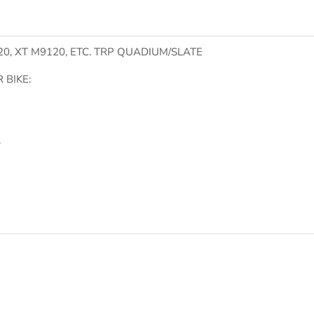
0, XT M9120, ETC. TRP QUADIUM/SLATE
 BIKE:
.