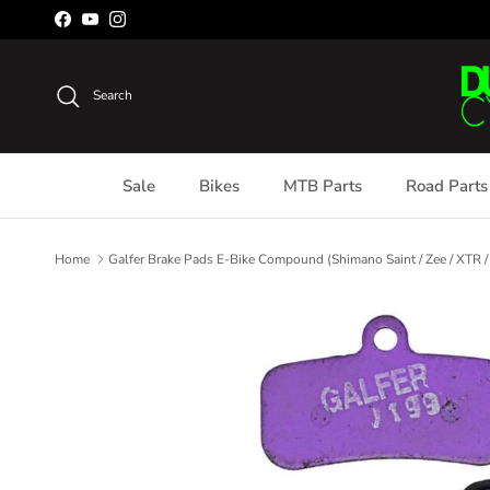
Skip to content
Facebook
YouTube
Instagram
Search
Sale
Bikes
MTB Parts
Road Parts
Home
Galfer Brake Pads E-Bike Compound (Shimano Saint / Zee / XTR /