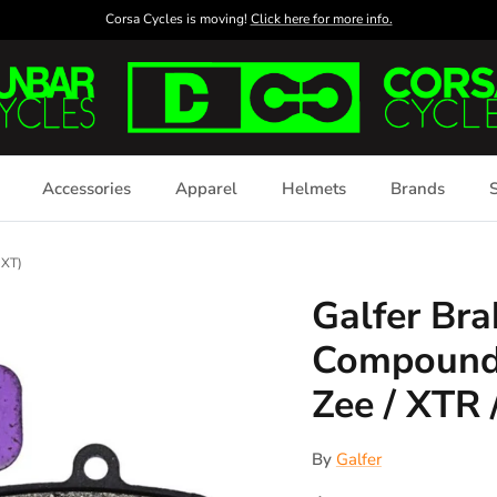
Corsa Cycles is moving!
Click here for more info.
Accessories
Apparel
Helmets
Brands
S
 XT)
Galfer Bra
Compound 
Zee / XTR 
By
Galfer