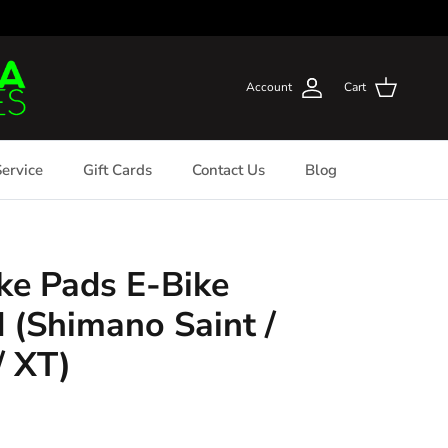
Account
Cart
ervice
Gift Cards
Contact Us
Blog
ke Pads E-Bike
(Shimano Saint /
/ XT)