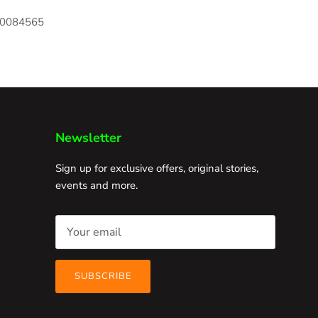
170084565
Newsletter
Sign up for exclusive offers, original stories,
events and more.
SUBSCRIBE