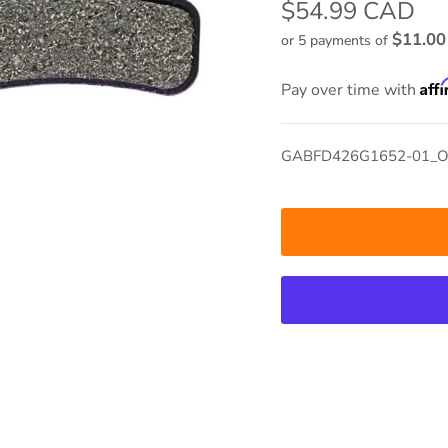
$54.99 CAD
$11.0
or 5 payments of
Aff
Pay over time with
GABFD426G1652-01_