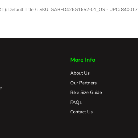
/ XT): Default Title / : SKU: GABFD426G1652-01_OS - UPC: 8400
More Info
About Us
Our Partners
e
Bike Size Guide
FAQs
Contact Us