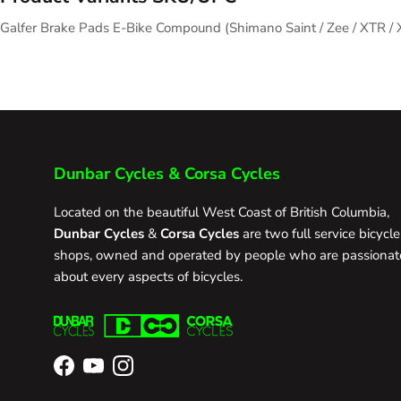
Galfer Brake Pads E-Bike Compound (Shimano Saint / Zee / XTR 
Dunbar Cycles & Corsa Cycles
Located on the beautiful West Coast of British Columbia,
Dunbar Cycles
&
Corsa Cycles
are two full service bicycle
shops, owned and operated by people who are passionat
about every aspects of bicycles.
Facebook
YouTube
Instagram