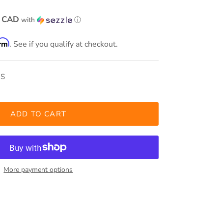
0 CAD
with
ⓘ
irm
. See if you qualify at checkout.
OS
ADD TO CART
More payment options