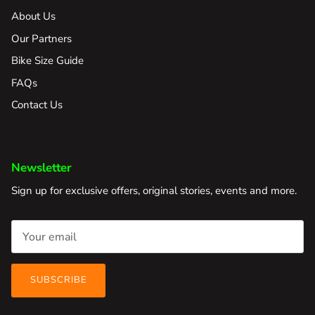
About Us
Our Partners
Bike Size Guide
FAQs
Contact Us
Newsletter
Sign up for exclusive offers, original stories, events and more.
SUBSCRIBE