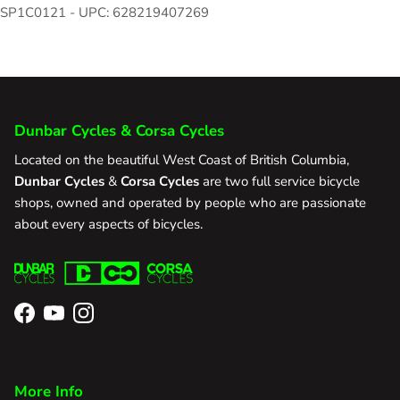
SP1C0121 - UPC: 628219407269
Dunbar Cycles & Corsa Cycles
Located on the beautiful West Coast of British Columbia,
Dunbar Cycles
&
Corsa Cycles
are two full service bicycle
shops, owned and operated by people who are passionate
about every aspects of bicycles.
Facebook
YouTube
Instagram
More Info