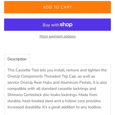
ADD TO CART
More payment options
Description
This Cassette Tool lets you install, remove and tighten the
OneUp Components Threaded Top Cap, as well as
service OneUp Rear Hubs and Aluminum Pedals. It is also
compatible with all standard cassette lockrings and
Shimano Centrelock disc brake lockrings. Made from
durable, heat-treated steel and a hollow core provides
increased durability. It’s a great addition to any toolbox.