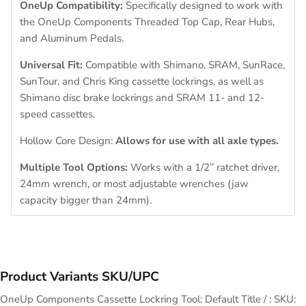
OneUp Compatibility:
Specifically designed to work with
the OneUp Components Threaded Top Cap, Rear Hubs,
and Aluminum Pedals.
Universal Fit:
Compatible with Shimano, SRAM, SunRace,
SunTour, and Chris King cassette lockrings, as well as
Shimano disc brake lockrings and SRAM 11- and 12-
speed cassettes.
Hollow Core Design:
Allows for use with all axle types.
Multiple Tool Options:
Works with a 1/2’’ ratchet driver,
24mm wrench, or most adjustable wrenches (jaw
capacity bigger than 24mm).
Product Variants SKU/UPC
OneUp Components Cassette Lockring Tool: Default Title / : SKU: