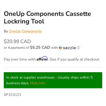
OneUp Components Cassette
Lockring Tool
By
OneUp Components
$20.99 CAD
$5.25 CAD
or 4 payments of
with
ⓘ
Affirm
Pay over time with
. See if you qualify at checkout.
In stock at supplier warehouse - Usually ships within 5
business days.
More info
SP1C0121