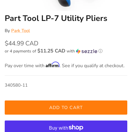
Part Tool LP-7 Utility Pliers
By
Park Tool
$44.99 CAD
$11.25 CAD
or 4 payments of
with
ⓘ
Affirm
Pay over time with
. See if you qualify at checkout.
340580-11
ADD TO CART