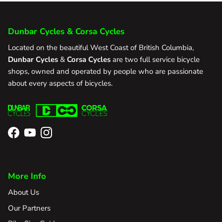
Dunbar Cycles & Corsa Cycles
Located on the beautiful West Coast of British Columbia,
Dunbar Cycles
&
Corsa Cycles
are two full service bicycle
shops, owned and operated by people who are passionate
about every aspects of bicycles.
Facebook
YouTube
Instagram
More Info
About Us
Our Partners