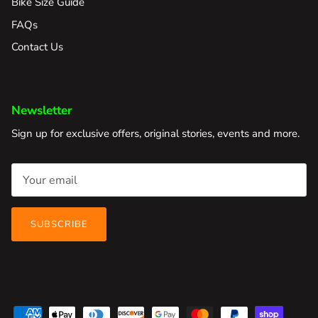
Bike Size Guide
FAQs
Contact Us
Newsletter
Sign up for exclusive offers, original stories, events and more.
SUBSCRIBE