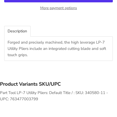
More payment options
Description
Forged and precisely machined, the high leverage LP-7
Utility Pliers include an integrated cutting blade and soft
touch grips.
Product Variants SKU/UPC
Part Tool LP-7 Utility Pliers: Default Title / : SKU: 340580-11 -
UPC: 763477003799