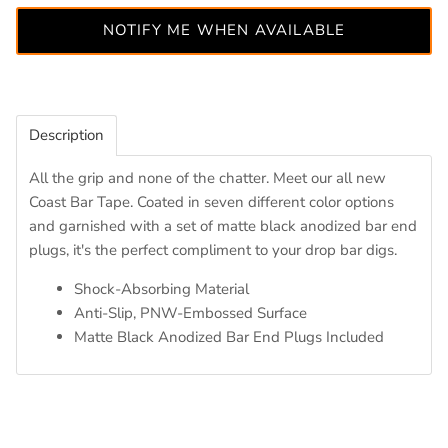
NOTIFY ME WHEN AVAILABLE
Description
All the grip and none of the chatter. Meet our all new
Coast Bar Tape. Coated in seven different color options
and garnished with a set of matte black anodized bar end
plugs, it's the perfect compliment to your drop bar digs.
Shock-Absorbing Material
Anti-Slip, PNW-Embossed Surface
Matte Black Anodized Bar End Plugs Included