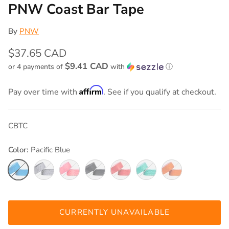
PNW Coast Bar Tape
By
PNW
$37.65 CAD
$9.41 CAD
or 4 payments of
with
ⓘ
Affirm
Pay over time with
. See if you qualify at checkout.
CBTC
Color:
Pacific Blue
Pacific Blue
Cement Grey
Carwash Pink
Black Out
Really Red
Seafoam Teal
Safety Orange
CURRENTLY UNAVAILABLE