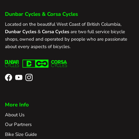
Dunbar Cycles & Corsa Cycles
Located on the beautiful West Coast of British Columbia,
Dunbar Cycles
&
Corsa Cycles
are two full service bicycle
shops, owned and operated by people who are passionate
about every aspects of bicycles.
Facebook
YouTube
Instagram
More Info
About Us
Our Partners
Bike Size Guide