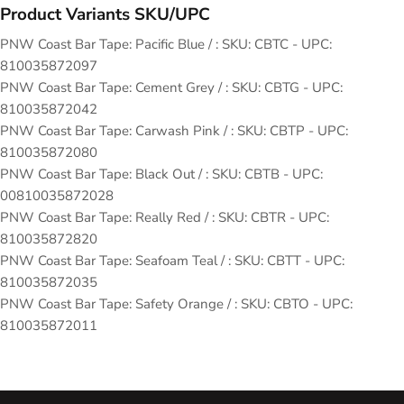
Product Variants SKU/UPC
PNW Coast Bar Tape: Pacific Blue / : SKU: CBTC - UPC:
810035872097
PNW Coast Bar Tape: Cement Grey / : SKU: CBTG - UPC:
810035872042
PNW Coast Bar Tape: Carwash Pink / : SKU: CBTP - UPC:
810035872080
PNW Coast Bar Tape: Black Out / : SKU: CBTB - UPC:
00810035872028
PNW Coast Bar Tape: Really Red / : SKU: CBTR - UPC:
810035872820
PNW Coast Bar Tape: Seafoam Teal / : SKU: CBTT - UPC:
810035872035
PNW Coast Bar Tape: Safety Orange / : SKU: CBTO - UPC:
810035872011