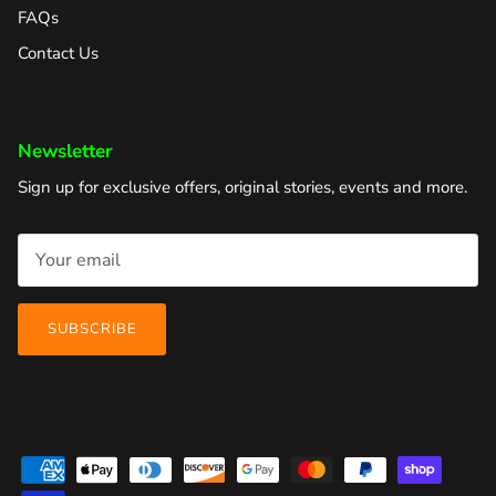
FAQs
Contact Us
Newsletter
Sign up for exclusive offers, original stories, events and more.
SUBSCRIBE