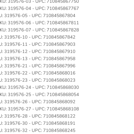
: SKU: 319576-03 - UPC: 710845867750
: SKU: 319576-04 - UPC: 710845867767
SKU: 319576-05 - UPC: 710845867804
: SKU: 319576-06 - UPC: 710845867811
: SKU: 319576-07 - UPC: 710845867828
SKU: 319576-10 - UPC: 710845867842
SKU: 319576-11 - UPC: 710845867903
SKU: 319576-12 - UPC: 710845867910
SKU: 319576-13 - UPC: 710845867958
SKU: 319576-21 - UPC: 710845867996
SKU: 319576-22 - UPC: 710845868016
SKU: 319576-23 - UPC: 710845868023
: SKU: 319576-24 - UPC: 710845868030
: SKU: 319576-25 - UPC: 710845868054
SKU: 319576-26 - UPC: 710845868092
: SKU: 319576-27 - UPC: 710845868108
SKU: 319576-28 - UPC: 710845868122
SKU: 319576-30 - UPC: 710845868191
SKU: 319576-32 - UPC: 710845868245