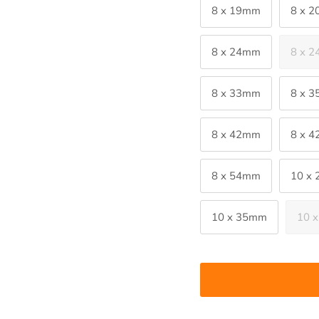
8 x 19mm
8 x 
8 x 24mm
8 x 
8 x 33mm
8 x 
8 x 42mm
8 x 
8 x 54mm
10 x
10 x 35mm
10 