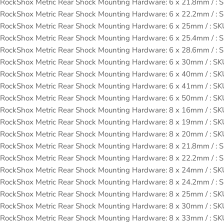
RockShox Metric Rear Shock Mounting Hardware: 6 x 21.8mm / 
RockShox Metric Rear Shock Mounting Hardware: 6 x 22.2mm / 
RockShox Metric Rear Shock Mounting Hardware: 6 x 25mm / : 
RockShox Metric Rear Shock Mounting Hardware: 6 x 25.4mm / 
RockShox Metric Rear Shock Mounting Hardware: 6 x 28.6mm / 
RockShox Metric Rear Shock Mounting Hardware: 6 x 30mm / : 
RockShox Metric Rear Shock Mounting Hardware: 6 x 40mm / : 
RockShox Metric Rear Shock Mounting Hardware: 6 x 41mm / : 
RockShox Metric Rear Shock Mounting Hardware: 6 x 50mm / : 
RockShox Metric Rear Shock Mounting Hardware: 8 x 16mm / : 
RockShox Metric Rear Shock Mounting Hardware: 8 x 19mm / : 
RockShox Metric Rear Shock Mounting Hardware: 8 x 20mm / : 
RockShox Metric Rear Shock Mounting Hardware: 8 x 21.8mm / 
RockShox Metric Rear Shock Mounting Hardware: 8 x 22.2mm / 
RockShox Metric Rear Shock Mounting Hardware: 8 x 24mm / : 
RockShox Metric Rear Shock Mounting Hardware: 8 x 24.2mm / 
RockShox Metric Rear Shock Mounting Hardware: 8 x 25mm / : 
RockShox Metric Rear Shock Mounting Hardware: 8 x 30mm / : 
RockShox Metric Rear Shock Mounting Hardware: 8 x 33mm / : 