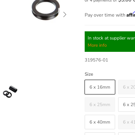
or 4 payments of
Next
Aff
Pay over time with
In stock at supplier wa
More info
319576-01
Size
6 x 16mm
6 x 
6 x 25mm
6 x 
6 x 40mm
6 x 