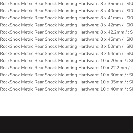
RockShox Metric Rear Shock Mounting Hardware: 8 x 35mm / : 
RockShox Metric Rear Shock Mounting Hardware: 8 x 40mm / : 
RockShox Metric Rear Shock Mounting Hardware: 8 x 41mm / : 
RockShox Metric Rear Shock Mounting Hardware: 8 x 42mm / : 
RockShox Metric Rear Shock Mounting Hardware: 8 x 42.2mm / 
RockShox Metric Rear Shock Mounting Hardware: 8 x 45mm / : 
RockShox Metric Rear Shock Mounting Hardware: 8 x 50mm / : 
RockShox Metric Rear Shock Mounting Hardware: 8 x 54mm / : 
RockShox Metric Rear Shock Mounting Hardware: 10 x 20mm / :
RockShox Metric Rear Shock Mounting Hardware: 10 x 22.2mm /
RockShox Metric Rear Shock Mounting Hardware: 10 x 30mm / :
RockShox Metric Rear Shock Mounting Hardware: 10 x 35mm / :
RockShox Metric Rear Shock Mounting Hardware: 10 x 40mm / :