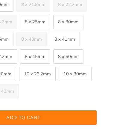
20mm
8 x 21.8mm
8 x 22.2mm
24.2mm
8 x 25mm
8 x 30mm
35mm
8 x 40mm
8 x 41mm
42.2mm
8 x 45mm
8 x 50mm
 20mm
10 x 22.2mm
10 x 30mm
x 40mm
ADD TO CART