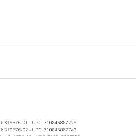
SKU: 319576-01 - UPC: 710845867729
SKU: 319576-02 - UPC: 710845867743