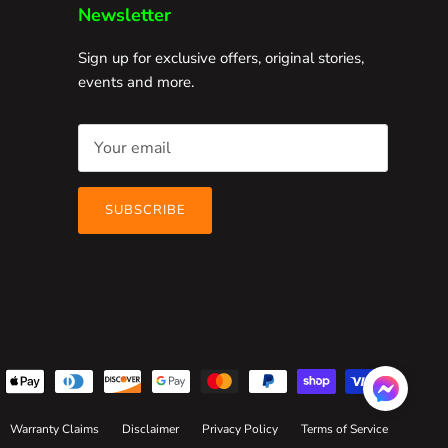
Newsletter
Sign up for exclusive offers, original stories,
events and more.
SUBSCRIBE
Warranty Claims
Disclaimer
Privacy Policy
Terms of Service