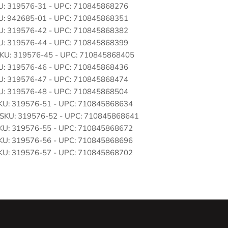
SKU: 319576-31 - UPC: 710845868276
SKU: 942685-01 - UPC: 710845868351
SKU: 319576-42 - UPC: 710845868382
SKU: 319576-44 - UPC: 710845868399
: SKU: 319576-45 - UPC: 710845868405
SKU: 319576-46 - UPC: 710845868436
SKU: 319576-47 - UPC: 710845868474
SKU: 319576-48 - UPC: 710845868504
 SKU: 319576-51 - UPC: 710845868634
 : SKU: 319576-52 - UPC: 710845868641
 SKU: 319576-55 - UPC: 710845868672
 SKU: 319576-56 - UPC: 710845868696
 SKU: 319576-57 - UPC: 710845868702