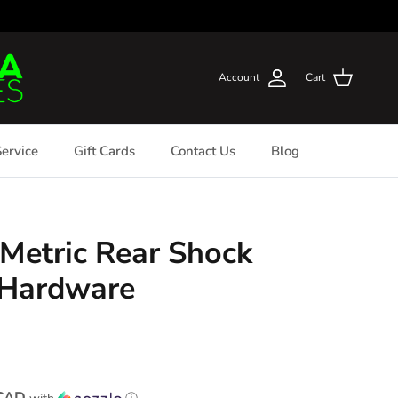
Account
Cart
ervice
Gift Cards
Contact Us
Blog
Metric Rear Shock
 Hardware
 CAD