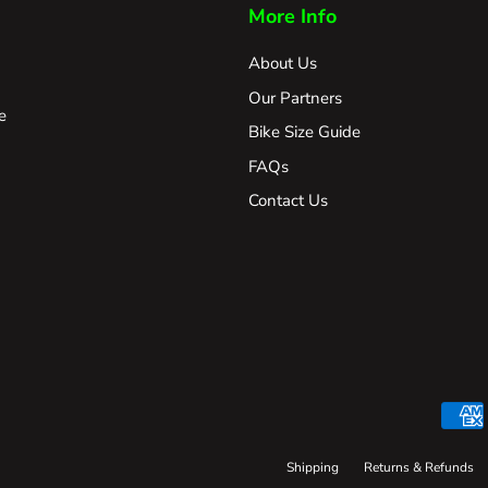
More Info
About Us
Our Partners
e
Bike Size Guide
FAQs
Contact Us
Shipping
Returns & Refunds