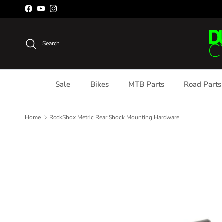
Skip to content
Facebook
YouTube
Instagram
Search
Sale
Bikes
MTB Parts
Road Parts
Home
RockShox Metric Rear Shock Mounting Hardware