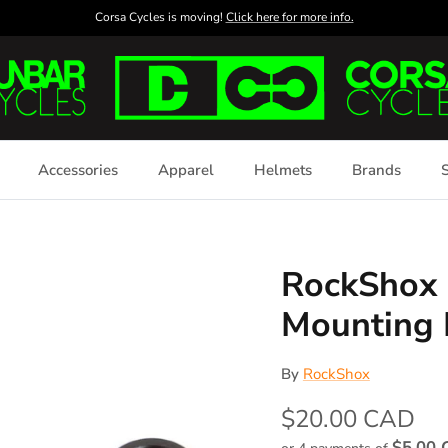
Corsa Cycles is moving!
Click here for more info.
Accessories
Apparel
Helmets
Brands
S
RockShox 
Mounting
By
RockShox
$20.00 CAD
$5.00