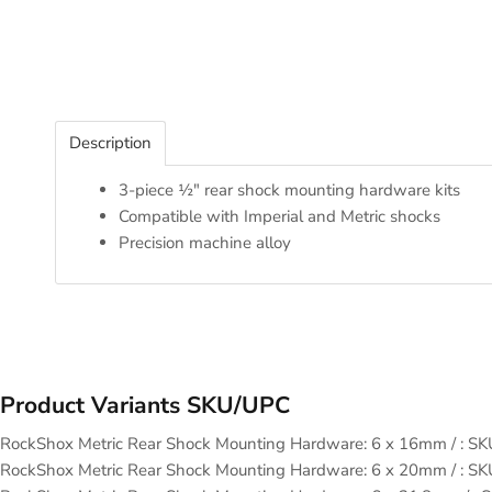
Description
3-piece ½" rear shock mounting hardware kits
Compatible with Imperial and Metric shocks
Precision machine alloy
Product Variants SKU/UPC
RockShox Metric Rear Shock Mounting Hardware: 6 x 16mm / : 
RockShox Metric Rear Shock Mounting Hardware: 6 x 20mm / : 