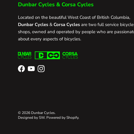
Dunbar Cycles & Corsa Cycles
Located on the beautiful West Coast of British Columbia,
Dunbar Cycles
&
Corsa Cycles
are two full service bicycle
shops, owned and operated by people who are passionat
about every aspects of bicycles.
Facebook
YouTube
Instagram
© 2026
Dunbar Cycles
.
Designed by SW
.
Powered by Shopify
.