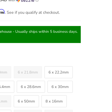
with
ⓘ
irm
. See if you qualify at checkout.
rehouse - Usually ships within 5 business days.
20mm
6 x 21.8mm
6 x 22.2mm
25.4mm
6 x 28.6mm
6 x 30mm
41mm
6 x 50mm
8 x 16mm