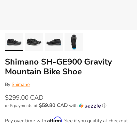
Shimano SH-GE900 Gravity
Mountain Bike Shoe
By
Shimano
$299.00 CAD
$59.80 CAD
or 5 payments of
with
ⓘ
Affirm
Pay over time with
. See if you qualify at checkout.