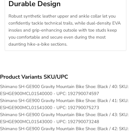
Durable Design
Robust synthetic leather upper and ankle collar let you
confidently tackle technical trails, while dual-density EVA
insoles and grip-enhancing outsole with toe studs keep
you comfortable and secure even during the most
daunting hike-a-bike sections.
Product Variants SKU/UPC
Shimano SH-GE900 Gravity Mountain Bike Shoe: Black / 40: SKU:
ESHGE900MCL01S40000 - UPC: 192790074597
Shimano SH-GE900 Gravity Mountain Bike Shoe: Black / 41: SKU:
ESHGE900MCL01S41000 - UPC: 192790075273
Shimano SH-GE900 Gravity Mountain Bike Shoe: Black / 43: SKU:
ESHGE900MCL01S43000 - UPC: 192790073248
Shimano SH-GE900 Gravity Mountain Bike Shoe: Black / 42: SKU: