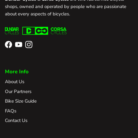
shops, owned and operated by people who are passionate
about every aspects of bicycles.
Facebook
YouTube
Instagram
More Info
About Us
Our Partners
Bike Size Guide
FAQs
Contact Us