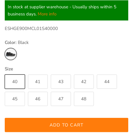
In stock at supplier warehouse - Usually ships within 5
business days.
More info
ESHGE900MCL01S40000
Color:
Black
Black
Size
40
41
43
42
44
45
46
47
48
ADD TO CART