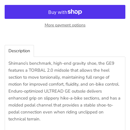
More payment options
Description
Shimano’s benchmark, high-end gravity shoe, the GE9
features a TORBAL 2.0 midsole that allows the heel
section to move torsionally, maintaining full range of
motion for improved comfort, fluidity, and on-bike control.
Enduro-optimized ULTREAD GE outsole delivers
enhanced grip on slippery hike-a-bike sections, and has a
molded pedal channel that provides a stable shoe-to-
pedal connection even when riding unclipped on
technical terrain.