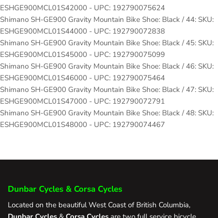
ESHGE900MCL01S42000 - UPC: 192790075624
Shimano SH-GE900 Gravity Mountain Bike Shoe: Black / 44: SKU:
ESHGE900MCL01S44000 - UPC: 192790072838
Shimano SH-GE900 Gravity Mountain Bike Shoe: Black / 45: SKU:
ESHGE900MCL01S45000 - UPC: 192790075099
Shimano SH-GE900 Gravity Mountain Bike Shoe: Black / 46: SKU:
ESHGE900MCL01S46000 - UPC: 192790075464
Shimano SH-GE900 Gravity Mountain Bike Shoe: Black / 47: SKU:
ESHGE900MCL01S47000 - UPC: 192790072791
Shimano SH-GE900 Gravity Mountain Bike Shoe: Black / 48: SKU:
ESHGE900MCL01S48000 - UPC: 192790074467
Dunbar Cycles & Corsa Cycles
Located on the beautiful West Coast of British Columbia,
Dunbar Cycles
&
Corsa Cycles
are two full service bicycle