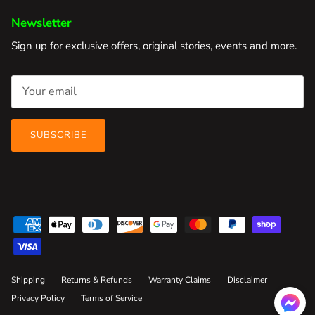
Newsletter
Sign up for exclusive offers, original stories, events and more.
SUBSCRIBE
Shipping
Returns & Refunds
Warranty Claims
Disclaimer
Privacy Policy
Terms of Service