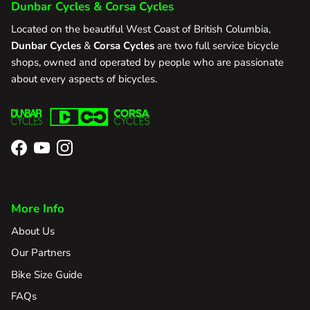
Dunbar Cycles & Corsa Cycles
Located on the beautiful West Coast of British Columbia,
Dunbar Cycles
&
Corsa Cycles
are two full service bicycle
shops, owned and operated by people who are passionate
about every aspects of bicycles.
Facebook
YouTube
Instagram
More Info
About Us
Our Partners
Bike Size Guide
FAQs