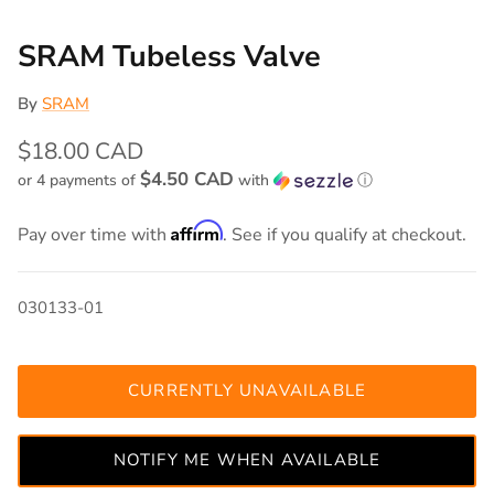
SRAM Tubeless Valve
By
SRAM
$18.00 CAD
$4.50 CAD
or 4 payments of
with
ⓘ
Affirm
Pay over time with
. See if you qualify at checkout.
030133-01
CURRENTLY UNAVAILABLE
NOTIFY ME WHEN AVAILABLE