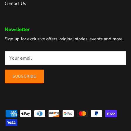
Contact Us
Newsletter
Sign up for exclusive offers, original stories, events and more.
SUBSCRIBE