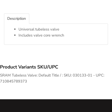
Description
Universal tubeless valve
Includes valve core wrench
Product Variants SKU/UPC
SRAM Tubeless Valve: Default Title / : SKU: 030133-01 - UPC:
710845789373